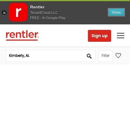
Rentler
View
TenantCloud LLC
FREE - In Google Play
Sign up
Filter