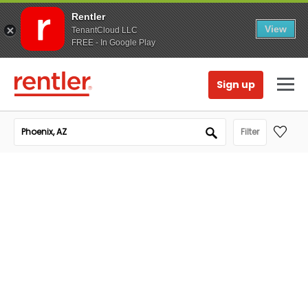
Rentler
View
TenantCloud LLC
FREE - In Google Play
Sign up
Filter