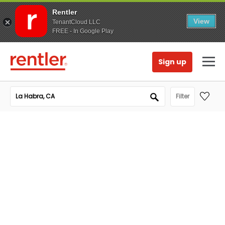
Rentler
View
TenantCloud LLC
FREE - In Google Play
Sign up
Filter