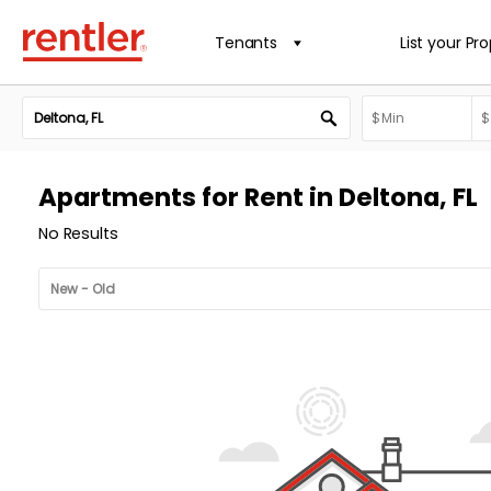
Tenants
List your Pr
Apartments for Rent in Deltona, FL
No Results