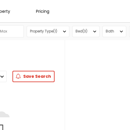
operty
Pricing
Property Type(1)
Bed(3)
Bath
Save
Search