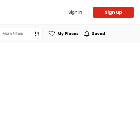
Sign in
Sign up
More Filters
My Places
Saved