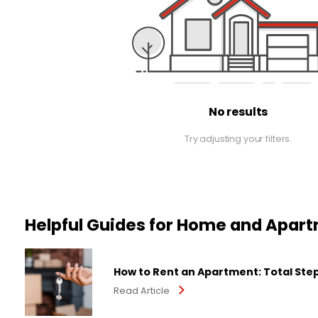
No results
Try adjusting your filters.
Helpful Guides for Home and Apar
How to Rent an Apartment: Total Ste
Read Article