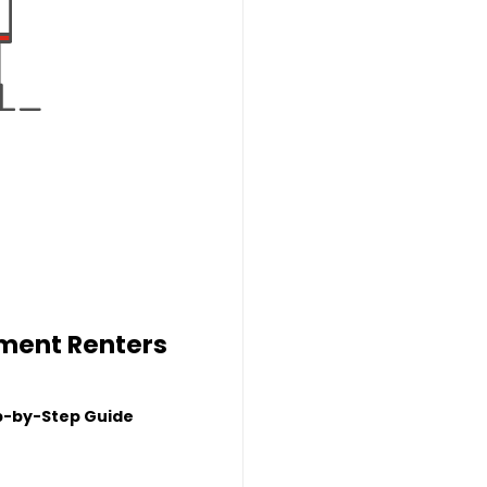
tment Renters
p-by-Step Guide