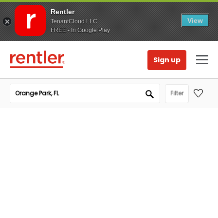
Rentler
View
TenantCloud LLC
FREE - In Google Play
Sign up
Filter