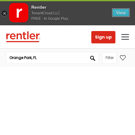
Rentler
View
TenantCloud LLC
FREE - In Google Play
Sign up
Filter