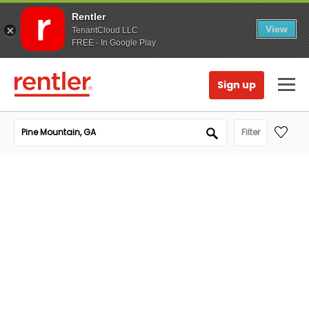
Rentler
View
TenantCloud LLC
FREE - In Google Play
Sign up
Filter