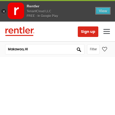
Rentler
View
TenantCloud LLC
FREE - In Google Play
Sign up
Filter