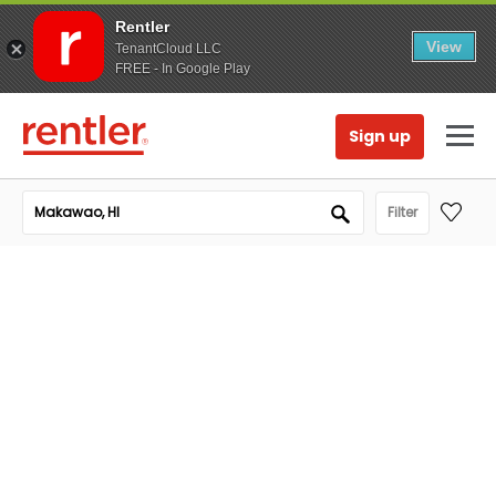
Rentler
View
TenantCloud LLC
FREE - In Google Play
Sign up
Filter