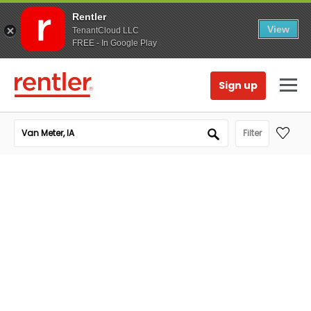
Rentler
View
TenantCloud LLC
FREE - In Google Play
Sign up
Filter