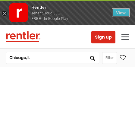
Rentler
View
TenantCloud LLC
FREE - In Google Play
Sign up
Filter