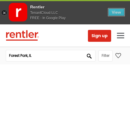
Rentler
View
TenantCloud LLC
FREE - In Google Play
Sign up
Filter