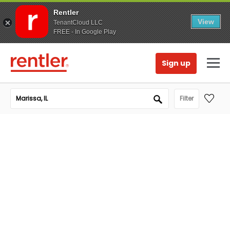
Rentler
View
TenantCloud LLC
FREE - In Google Play
Sign up
Filter