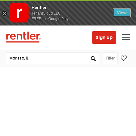
Rentler
View
TenantCloud LLC
FREE - In Google Play
Sign up
Filter