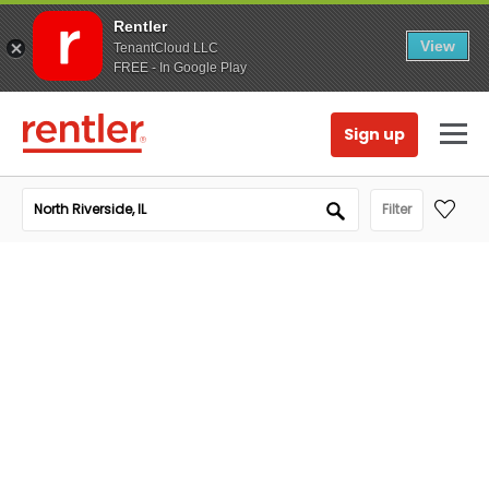
Rentler
View
TenantCloud LLC
FREE - In Google Play
Sign up
Filter