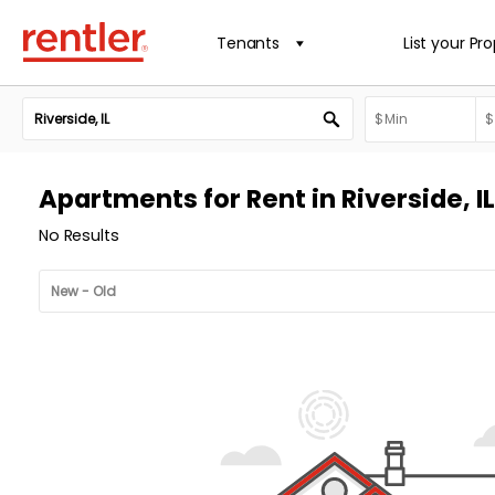
Tenants
List your Pr
Apartments for Rent in Riverside, IL
No Results