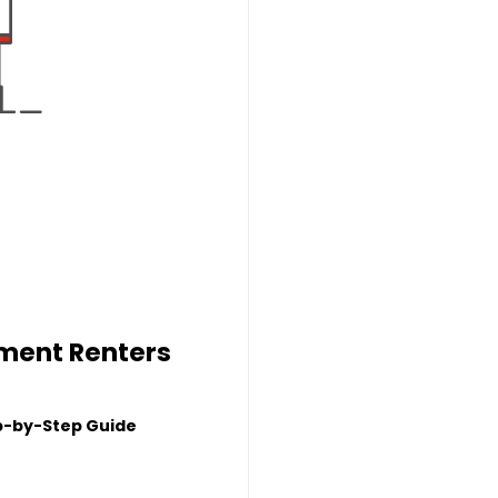
tment Renters
p-by-Step Guide