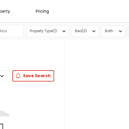
operty
Pricing
Property Type(1)
Bed(3)
Bath
Save
Search