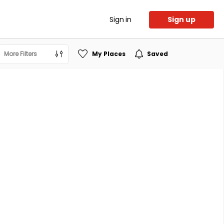
Sign in
Sign up
More Filters
My Places
Saved