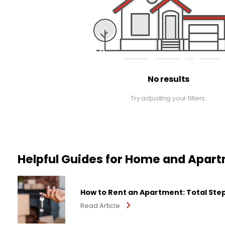
No results
Try adjusting your filters.
Helpful Guides for Home and Apar
How to Rent an Apartment: Total Ste
Read Article