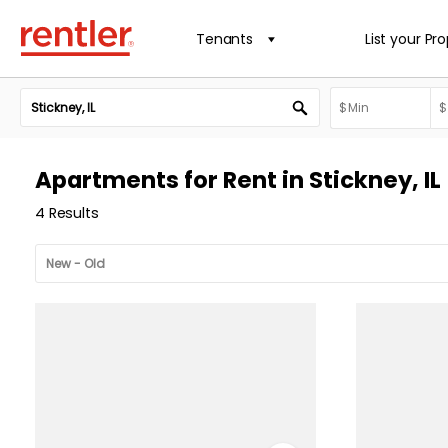
Tenants
List your Pr
Apartments for Rent in Stickney, IL
4 Results