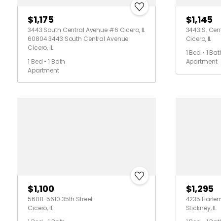
$1,175
$1,145
3443 South Central Avenue #6 Cicero, IL
3443 S. Cent
60804 3443 South Central Avenue
Cicero, IL
Cicero, IL
1 Bed • 1 Bat
1 Bed • 1 Bath
Apartment
Apartment
$1,100
$1,295
5608-5610 35th Street
4235 Harle
Cicero, IL
Stickney, IL