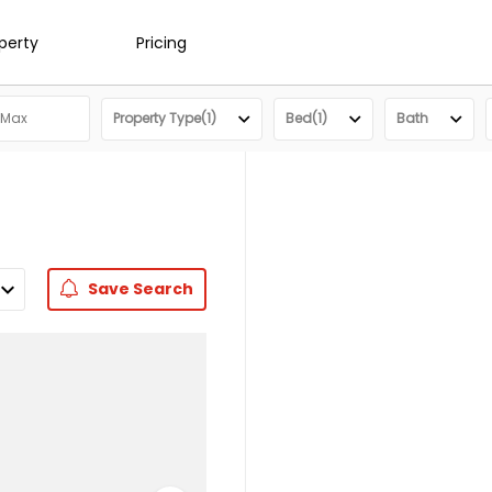
operty
Pricing
Property Type(1)
Bed(1)
Bath
Save
Search