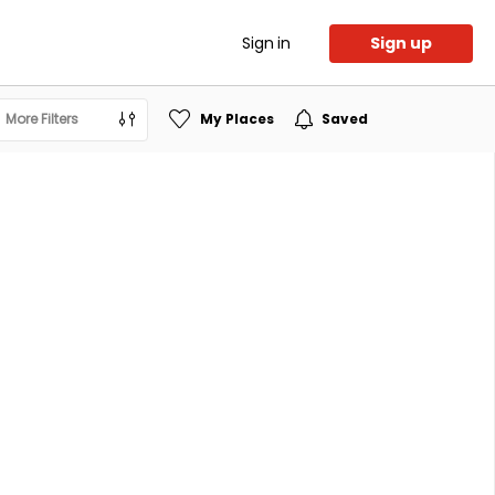
Sign in
Sign up
More Filters
My Places
Saved