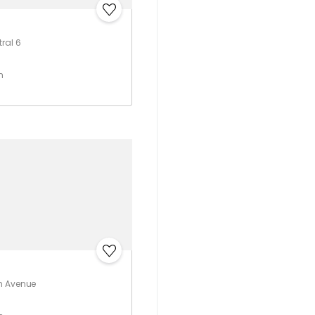
ral 6
h
m Avenue