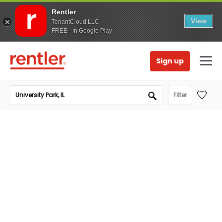
Rentler
View
TenantCloud LLC
FREE - In Google Play
Sign up
Filter