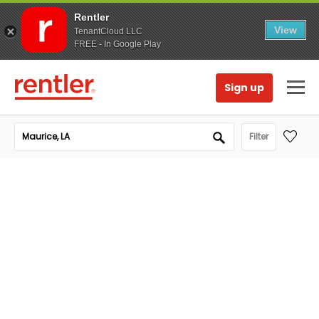
Rentler
View
TenantCloud LLC
FREE - In Google Play
Sign up
Filter