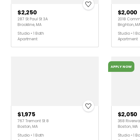
$2,250
$2,000
287 St Paul St 3A
2018 Commo
Brookline, MA
Brighton, M
Studio • 1 Bath
Studio • 1 B
Apartment
Apartment
APPLY NOW
$1,975
$2,050
767 Tremont St 8
368 Riverwa
Boston, MA
Boston, MA
Studio • 1 Bath
Studio • 1 B