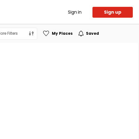
Sign in
Sign up
ore Filters
My Places
Saved