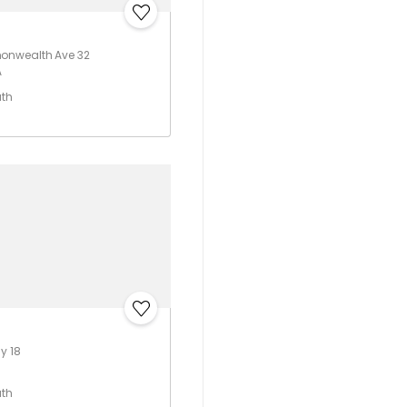
nwealth Ave 32
A
ath
y 18
ath