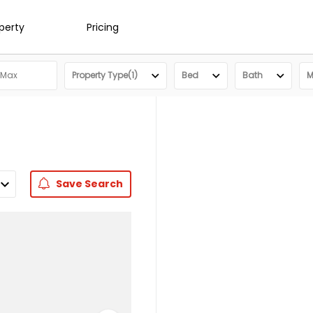
operty
Pricing
Property Type(1)
Bed
Bath
M
Save
Search