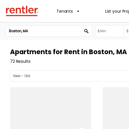
Tenants
List your Pr
Apartments for Rent in Boston, MA
72 Results