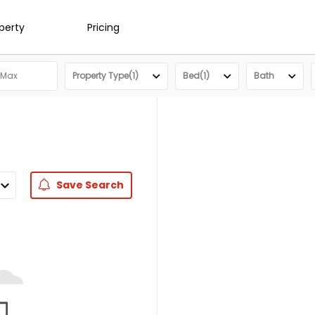
operty
Pricing
Property Type(1)
Bed(1)
Bath
Save
Search