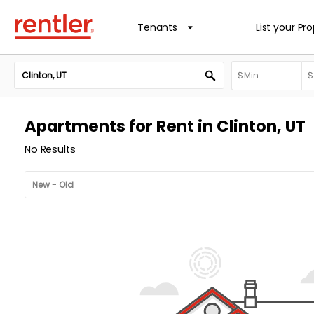
Tenants
List your Pr
Apartments for Rent in Clinton, UT
No Results