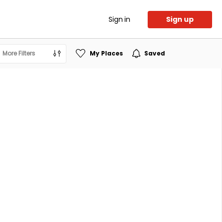
Sign in
Sign up
More Filters
My Places
Saved