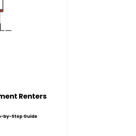
tment Renters
p-by-Step Guide