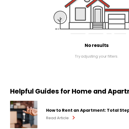
No results
Try adjusting your filters.
Helpful Guides for Home and Apar
How to Rent an Apartment: Total Ste
Read Article