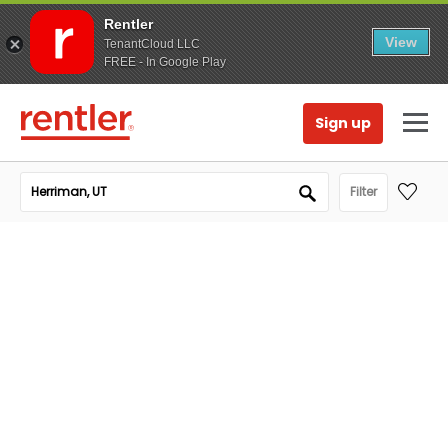
Rentler
View
TenantCloud LLC
FREE - In Google Play
Sign up
Filter