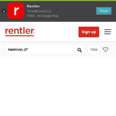
Rentler
View
TenantCloud LLC
FREE - In Google Play
Sign up
Filter