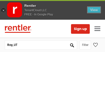
Rentler
View
TenantCloud LLC
FREE - In Google Play
Sign up
Filter