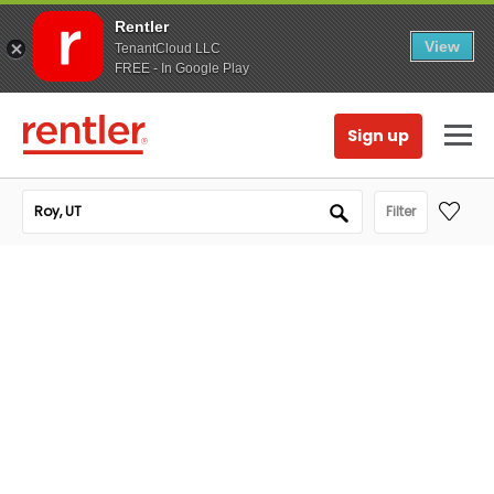
Rentler
View
TenantCloud LLC
FREE - In Google Play
Sign up
Filter