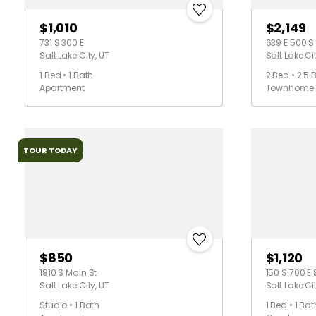
$1,010
$2,149
731 S 300 E
639 E 500 S
Salt Lake City, UT
Salt Lake Cit
1 Bed • 1 Bath
2 Bed • 2.5 
Apartment
Townhome
TOUR TODAY
$850
$1,120
1810 S Main St
150 S 700 E 
Salt Lake City, UT
Salt Lake Cit
Studio • 1 Bath
1 Bed • 1 Bat