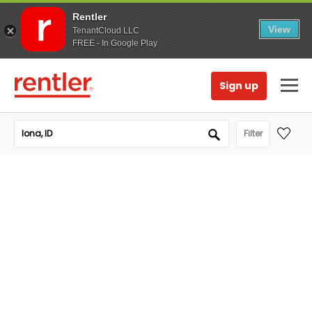
Rentler
View
TenantCloud LLC
FREE - In Google Play
Sign up
Filter