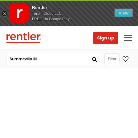
Rentler
View
TenantCloud LLC
FREE - In Google Play
Sign up
Filter