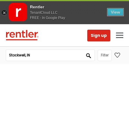
Rentler
View
TenantCloud LLC
FREE - In Google Play
Sign up
Filter