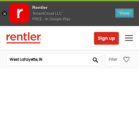
Rentler
View
TenantCloud LLC
FREE - In Google Play
Sign up
Filter