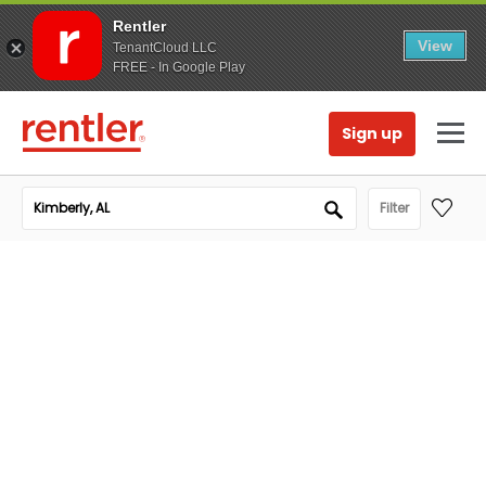
Rentler
View
TenantCloud LLC
FREE - In Google Play
Sign up
Filter