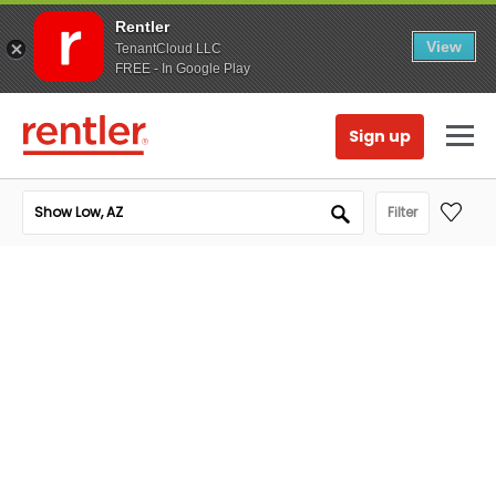
Rentler
View
TenantCloud LLC
FREE - In Google Play
Sign up
Filter