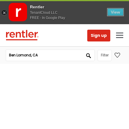
Rentler
View
TenantCloud LLC
FREE - In Google Play
Sign up
Filter