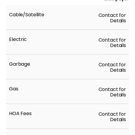
Cable/Satellite
Contact for
Details
Electric
Contact for
Details
Garbage
Contact for
Details
Gas
Contact for
Details
HOA Fees
Contact for
Details