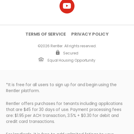
TERMS OF SERVICE
PRIVACY POLICY
©2026 Rentler. All rights reserved.
Secured
Equal Housing Opportunity
*It is free for all users to sign up for and begin using the
Rentler platform.
Rentler offers purchases for tenants including applications
that are $45 for 30 days of use. Payment processing fees
are: $1.95 per ACH transaction, 3.5% + $0.30 for debit and
credit card transactions.