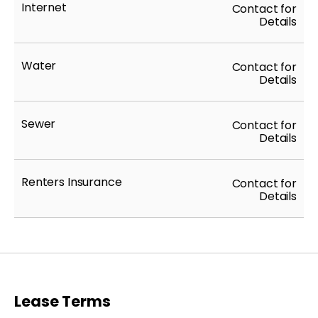
Internet
Contact for
Details
Water
Contact for
Details
Sewer
Contact for
Details
Renters Insurance
Contact for
Details
Lease Terms