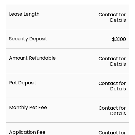
Lease Length
Contact for
Details
Security Deposit
$3,100
Amount Refundable
Contact for
Details
Pet Deposit
Contact for
Details
Monthly Pet Fee
Contact for
Details
Application Fee
Contact for