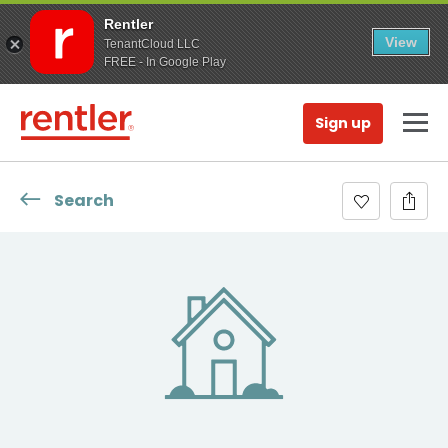
Rentler
View
TenantCloud LLC
FREE - In Google Play
Sign up
Search