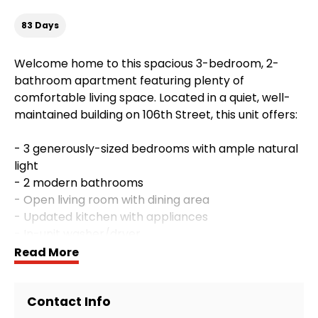
83 Days
Welcome home to this spacious 3-bedroom, 2-
bathroom apartment featuring plenty of
comfortable living space. Located in a quiet, well-
maintained building on 106th Street, this unit offers:
- 3 generously-sized bedrooms with ample natural
light
- 2 modern bathrooms
- Open living room with dining area
- Updated kitchen with appliances
- In-unit washer/dryer
- Parking
Read More
**Included Utilities:**
Contact Info
Water, sewage, and gardening are included in the