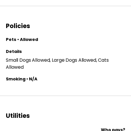
Policies
Pets • Allowed
Details
Small Dogs Allowed, Large Dogs Allowed, Cats
Allowed
Smoking • N/A
Utilities
Who pays?