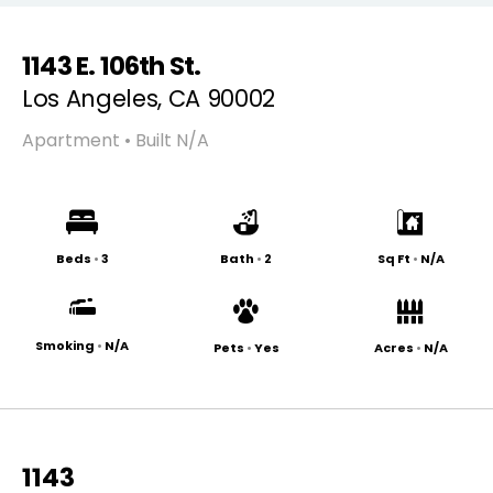
1143 E. 106th St.
Los Angeles, CA 90002
Apartment • Built N/A
Beds
•
3
Bath
•
2
Sq Ft
•
N/A
Smoking
•
N/A
Pets
•
Yes
Acres
•
N/A
1143