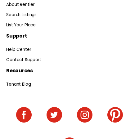
About Rentler
Search Listings
List Your Place
Support
Help Center
Contact Support
Resources
Tenant Blog