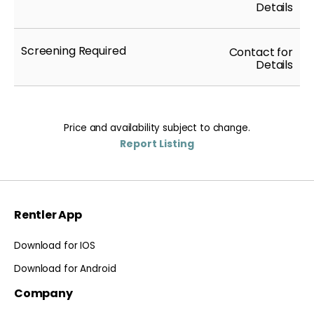
Details
Screening Required
Contact for
Details
Price and availability subject to change.
Report Listing
Rentler App
Download for IOS
Download for Android
Company