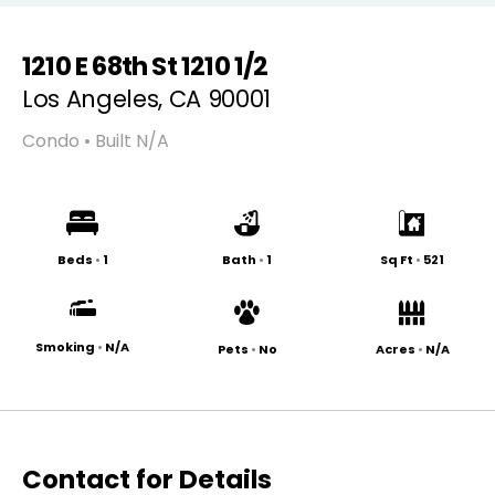
1210 E 68th St 1210 1/2
Los Angeles, CA 90001
Condo • Built N/A
Beds
•
1
Bath
•
1
Sq Ft
•
521
Smoking
•
N/A
Pets
•
No
Acres
•
N/A
Contact for Details