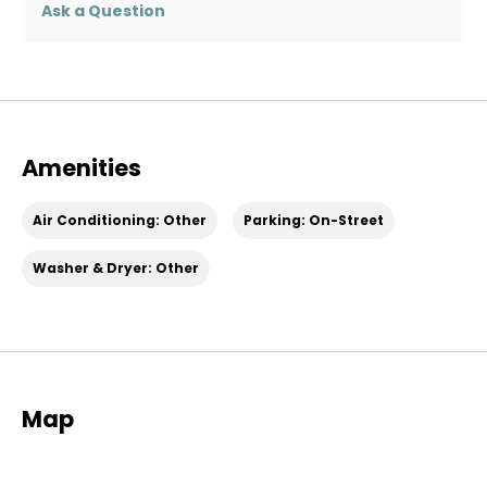
Ask a Question
Amenities
Air Conditioning: Other
Parking: On-Street
Washer & Dryer: Other
Map