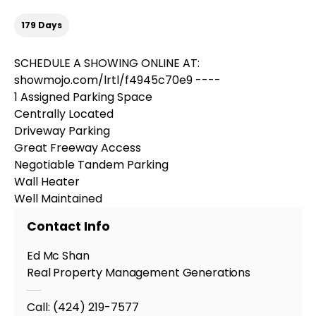
179 Days
SCHEDULE A SHOWING ONLINE AT:
showmojo.com/lrtl/f4945c70e9 ----
1 Assigned Parking Space
Centrally Located
Driveway Parking
Great Freeway Access
Negotiable Tandem Parking
Wall Heater
Well Maintained
Contact Info
Ed Mc Shan
Real Property Management Generations
Call:
(424) 219-7577