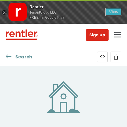
Rentler
View
TenantCloud LLC
FREE - In Google Play
Sign up
Search