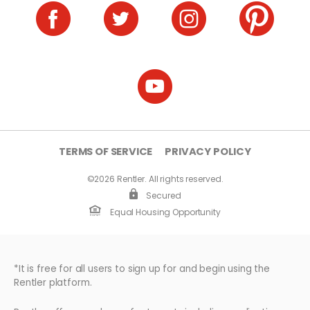
TERMS OF SERVICE
PRIVACY POLICY
©2026 Rentler. All rights reserved.
Secured
Equal Housing Opportunity
*It is free for all users to sign up for and begin using the
Rentler platform.