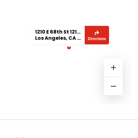
1210 E 68th St 1210 1/2
Los Angeles, CA 90001
Directions