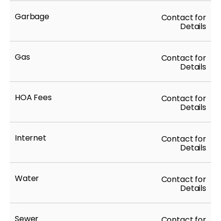
Garbage
Contact for
Details
Gas
Contact for
Details
HOA Fees
Contact for
Details
Internet
Contact for
Details
Water
Contact for
Details
Sewer
Contact for