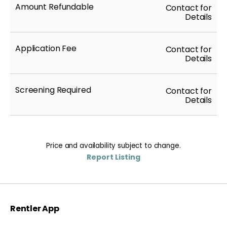
Amount Refundable
Contact for
Details
Application Fee
Contact for
Details
Screening Required
Contact for
Details
Price and availability subject to change.
Report Listing
Rentler App