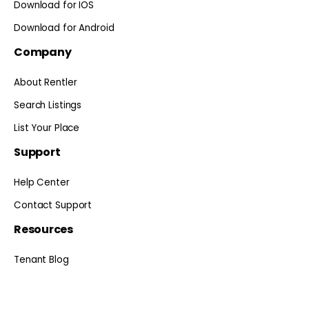
Download for IOS
Download for Android
Company
About Rentler
Search Listings
List Your Place
Support
Help Center
Contact Support
Resources
Tenant Blog