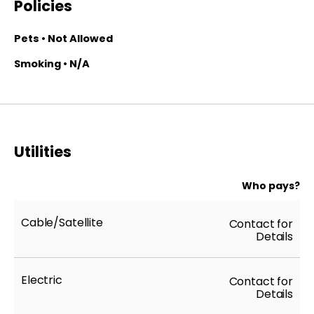
Policies
Pets • Not Allowed
Smoking • N/A
Utilities
Who pays?
Cable/Satellite
Contact for
Details
Electric
Contact for
Details