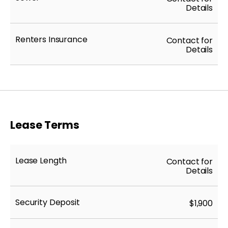
Details
Renters Insurance
Contact for
Details
Lease Terms
Lease Length
Contact for
Details
Security Deposit
$1,900