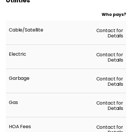
Utilities
Who pays?
Cable/Satellite
Contact for
Details
Electric
Contact for
Details
Garbage
Contact for
Details
Gas
Contact for
Details
HOA Fees
Contact for