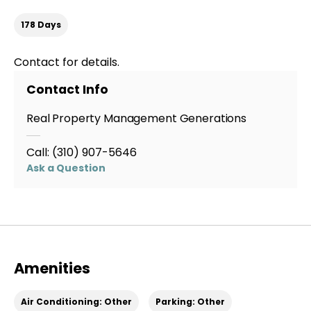
178 Days
Contact for details.
Contact Info
Real Property Management Generations
Call:
(310) 907-5646
Ask a Question
Amenities
Air Conditioning: Other
Parking: Other