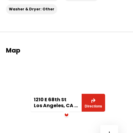
Washer & Dryer: Other
Map
1210 E 68th St
Los Angeles, CA 90001
Directions