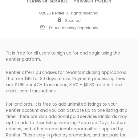
TERMS OF SERVICE
PRIVACY POLICY
©2026 Rentler. All rights reserved.
Secured
Equal Housing Opportunity
*It is free for all users to sign up for and begin using the
Rentler platform.
Rentler offers purchases for tenants including applications
that are $45 for 30 days of use. Payment processing fees
are: $1.95 per ACH transaction, 3.5% + $0.30 for debit and
credit card transactions.
For landlords, it is free to add unlimited listings to your
Rentler account and you can activate up to one listing at a
time. There are also additional paid services landlords may
opt to add to their listing including: Featured Days, feature
ribbons, and other promotional opportunities supplied by
Rentler. These vary in price by promotion, and are paid for