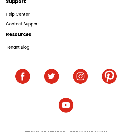
Support
Help Center
Contact Support
Resources
Tenant Blog