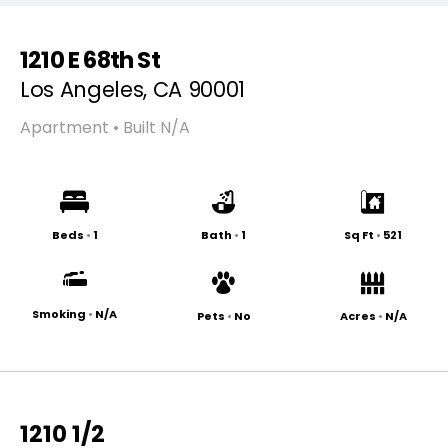
1210 E 68th St
Los Angeles, CA 90001
Apartment • Built N/A
Beds
•
1
Bath
•
1
Sq Ft
•
521
Smoking
•
N/A
Pets
•
No
Acres
•
N/A
1210 1/2