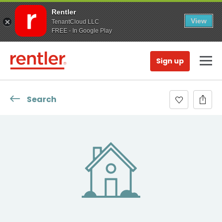
Rentler
View
TenantCloud LLC
FREE - In Google Play
Sign up
Search