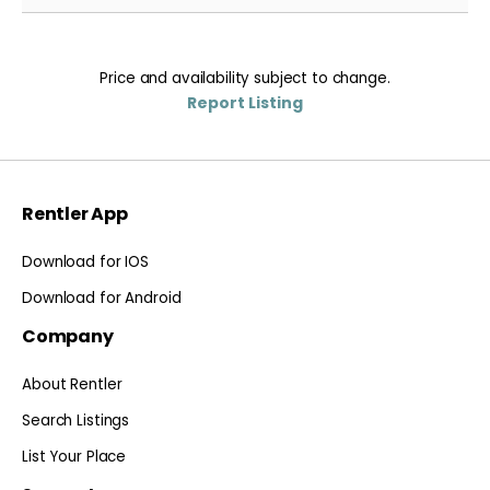
Price and availability subject to change.
Report Listing
Rentler App
Download for IOS
Download for Android
Company
About Rentler
Search Listings
List Your Place