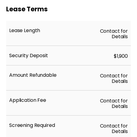
Lease Terms
Lease Length
Contact for
Details
Security Deposit
$1,900
Amount Refundable
Contact for
Details
Application Fee
Contact for
Details
Screening Required
Contact for
Details