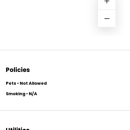
Policies
Pets • Not Allowed
Smoking • N/A