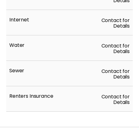
Details
Internet
Contact for
Details
Water
Contact for
Details
Sewer
Contact for
Details
Renters Insurance
Contact for
Details