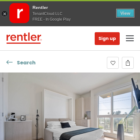
Rentler
View
TenantCloud LLC
FREE - In Google Play
Sign up
Search