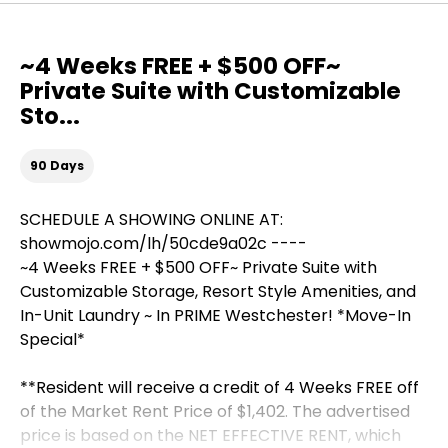
~4 Weeks FREE + $500 OFF~
Private Suite with Customizable
Sto...
90 Days
SCHEDULE A SHOWING ONLINE AT:
showmojo.com/lh/50cde9a02c ----
~4 Weeks FREE + $500 OFF~ Private Suite with
Customizable Storage, Resort Style Amenities, and
In-Unit Laundry ~ In PRIME Westchester! *Move-In
Special*
**Resident will receive a credit of 4 Weeks FREE off
of the Market Rent Price of $1,402. The advertised
price is based on the NET EFFECTIVE RENT, which