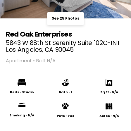
See 25 Photos
Red Oak Enterprises
5843 W 88th St Serenity Suite 102C-INT
Los Angeles, CA 90045
Apartment • Built N/A
Beds
•
Studio
Bath
•
1
Sq Ft
•
N/A
Smoking
•
N/A
Pets
•
Yes
Acres
•
N/A