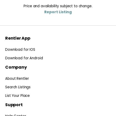
Price and availability subject to change.
Report Listing
Rentler App
Download for IOS
Download for Android
Company
About Rentler
Search Listings
List Your Place
Support