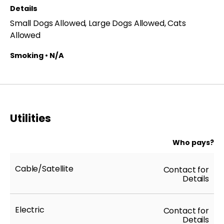
Details
and availability are subject to change at any time.
Small Dogs Allowed, Large Dogs Allowed, Cats
**All applicants receive equal consideration; we
Allowed
follow all Fair Housing laws.*
Smoking • N/A
Utilities
Who pays?
Cable/Satellite
Contact for
Details
Electric
Contact for
Details