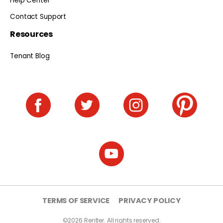
Help Center
Contact Support
Resources
Tenant Blog
TERMS OF SERVICE
PRIVACY POLICY
©2026 Rentler. All rights reserved.