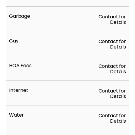
Garbage
Contact for
Details
Gas
Contact for
Details
HOA Fees
Contact for
Details
Internet
Contact for
Details
Water
Contact for
Details