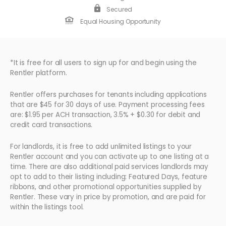
Secured
Equal Housing Opportunity
*It is free for all users to sign up for and begin using the
Rentler platform.
Rentler offers purchases for tenants including applications
that are $45 for 30 days of use. Payment processing fees
are: $1.95 per ACH transaction, 3.5% + $0.30 for debit and
credit card transactions.
For landlords, it is free to add unlimited listings to your
Rentler account and you can activate up to one listing at a
time. There are also additional paid services landlords may
opt to add to their listing including: Featured Days, feature
ribbons, and other promotional opportunities supplied by
Rentler. These vary in price by promotion, and are paid for
within the listings tool.