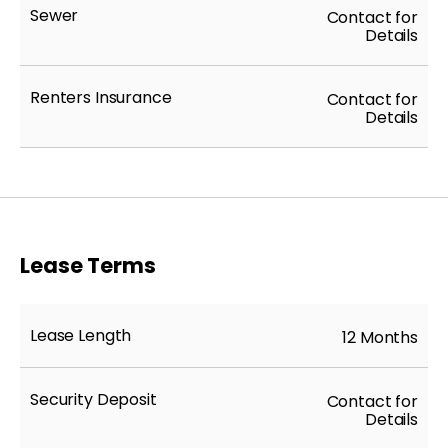
Sewer
Contact for
Details
Renters Insurance
Contact for
Details
Lease Terms
Lease Length
12 Months
Security Deposit
Contact for
Details