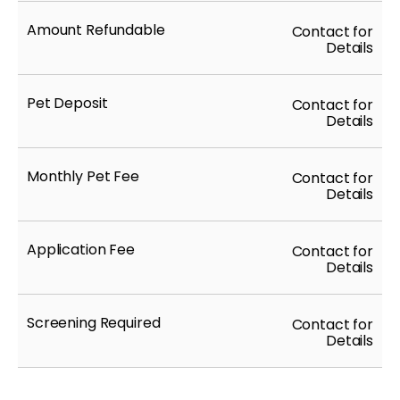
Amount Refundable
Contact for
Details
Pet Deposit
Contact for
Details
Monthly Pet Fee
Contact for
Details
Application Fee
Contact for
Details
Screening Required
Contact for
Details