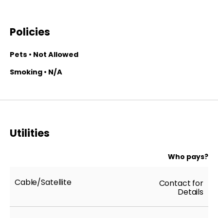
Policies
Pets • Not Allowed
Smoking • N/A
Utilities
Who pays?
Cable/Satellite
Contact for
Details