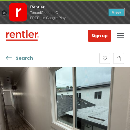
Rentler
View
TenantCloud LLC
FREE - In Google Play
Sign up
Search