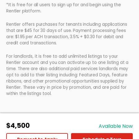
*It is free for all users to sign up for and begin using the
Rentler platform.
Rentler offers purchases for tenants including applications
that are $45 for 30 days of use. Payment processing fees
are: $1.95 per ACH transaction, 3.5% + $0.30 for debit and
credit card transactions.
For landlords, it is free to add unlimited listings to your
Rentler account and you can activate up to one listing at a
time. There are also additional paid services landlords may
opt to add to their listing including: Featured Days, feature
ribbons, and other promotional opportunities supplied by
Rentler. These vary in price by promotion, and are paid for
within the listings tool.
$4,500
Available Now