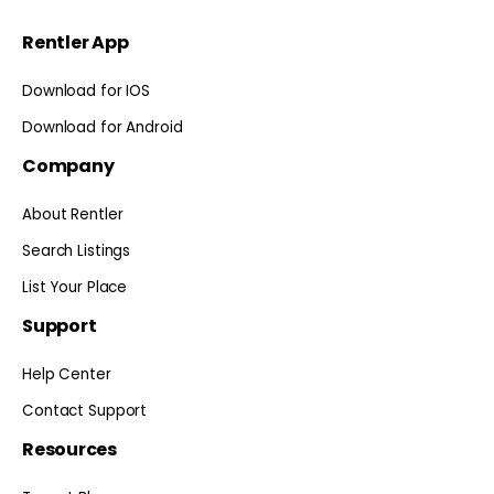
Rentler App
Download for IOS
Download for Android
Company
About Rentler
Search Listings
List Your Place
Support
Help Center
Contact Support
Resources