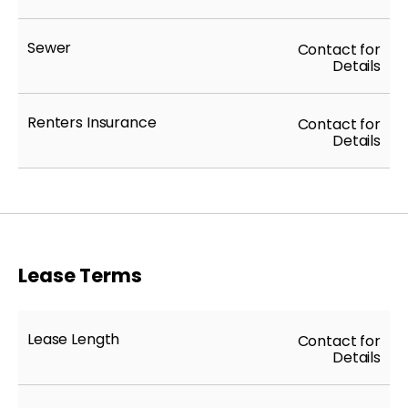
Sewer
Contact for
Details
Renters Insurance
Contact for
Details
Lease Terms
Lease Length
Contact for
Details