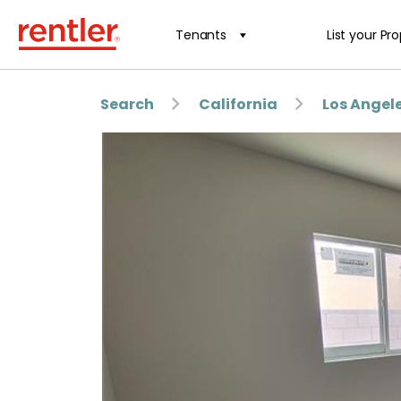
Tenants
List your Pr
Search
California
Los Angel