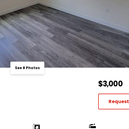
See 8 Photos
$3,000
Request