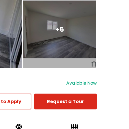
+5
Available Now
 to Apply
Request a Tour