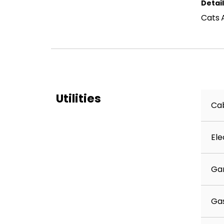
Detai
Cats 
Utilities
Cab
Ele
Ga
Ga