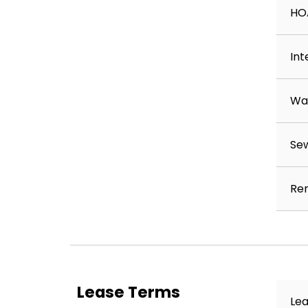
HO
Int
Wa
Se
Ren
Lease Terms
Lea