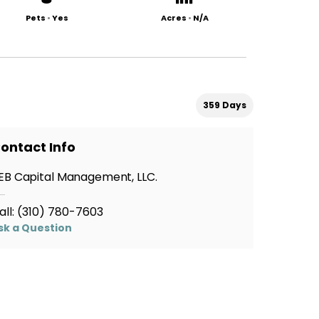
Pets
•
Yes
Acres
•
N/A
359 Days
ontact Info
EB Capital Management, LLC.
all:
(310) 780-7603
sk a Question