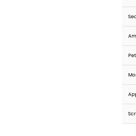
Sec
Am
Pet
Mon
App
Scr