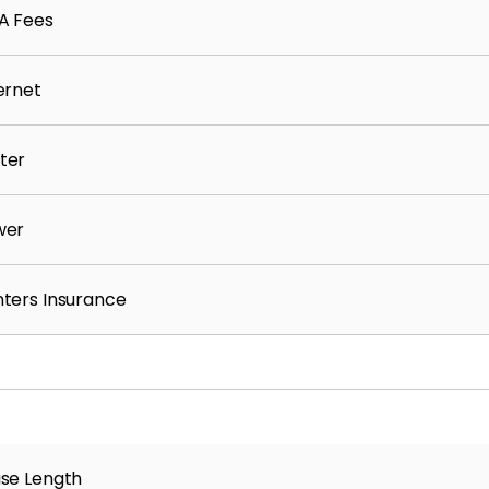
A Fees
ernet
ter
wer
ters Insurance
se Length