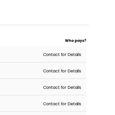
Who pays?
Contact for Details
Contact for Details
Contact for Details
Contact for Details