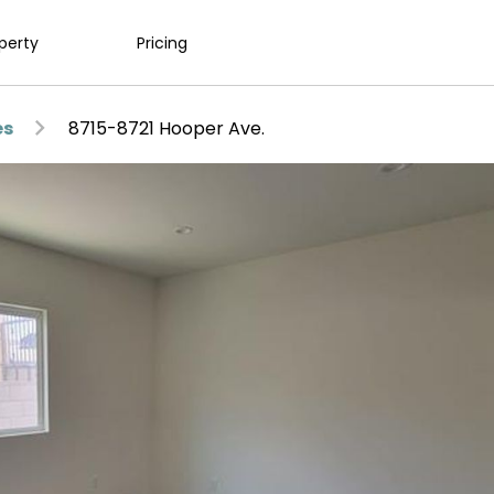
operty
Pricing
es
8715-8721 Hooper Ave.