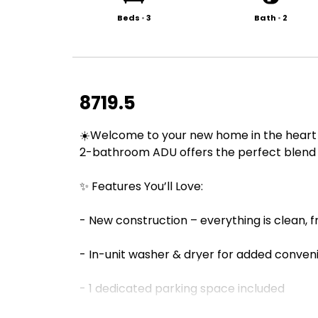
Beds
•
3
Bath
•
2
8719.5
☀️Welcome to your new home in the heart o
2-bathroom ADU offers the perfect blend 
✨ Features You’ll Love:
- New construction – everything is clean, 
- In-unit washer & dryer for added conve
- 1 dedicated parking space included