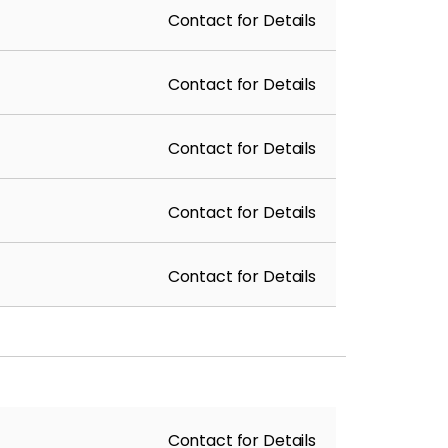
Contact for Details
Contact for Details
Contact for Details
Contact for Details
Contact for Details
Contact for Details