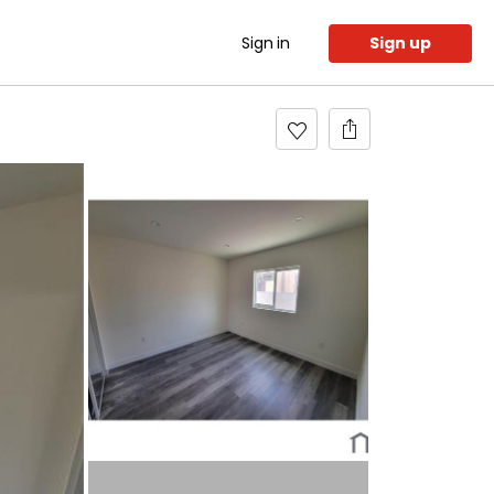
Sign in
Sign up