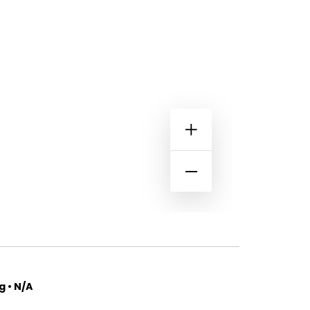
 • N/A