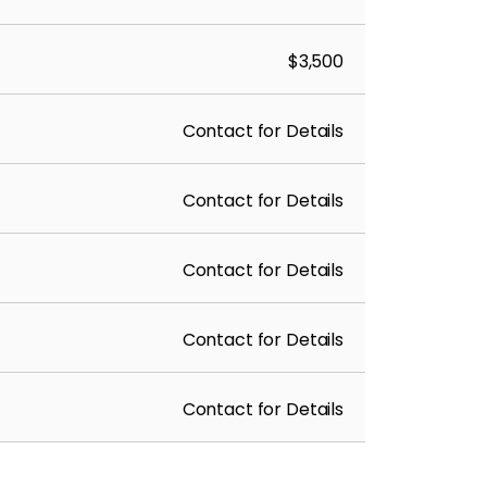
$3,500
Contact for Details
Contact for Details
Contact for Details
Contact for Details
Contact for Details