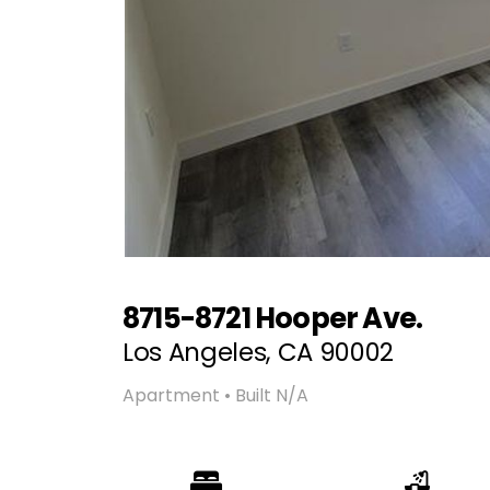
8715-8721 Hooper Ave.
Los Angeles, CA 90002
Apartment • Built N/A