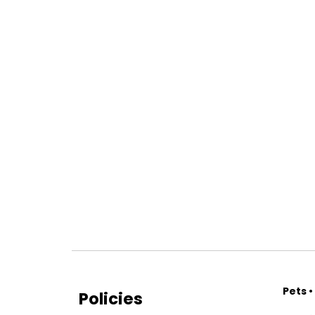
Pets •
Policies