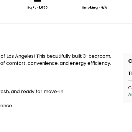
Sq Ft
•
1,050
Smoking
•
N/A
f Los Angeles! This beautifully built 3-bedroom,
C
of comfort, convenience, and energy efficiency.
T
C
fresh, and ready for move-in
A
nience