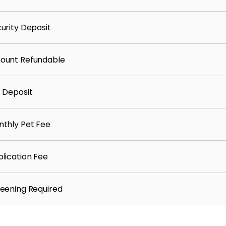
urity Deposit
ount Refundable
 Deposit
thly Pet Fee
lication Fee
eening Required