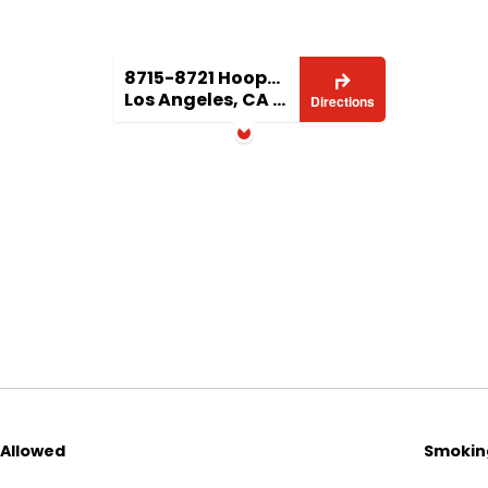
8715-8721 Hooper Ave.
Los Angeles, CA 90002
Directions
 Allowed
Smoking