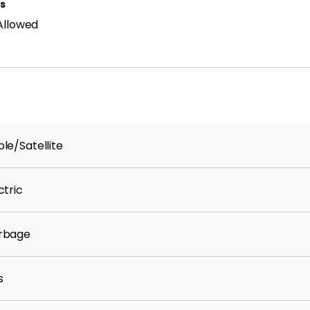
ls
Allowed
le/Satellite
ctric
rbage
s