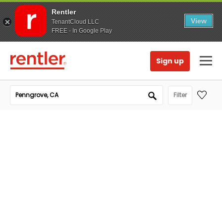
Rentler
View
TenantCloud LLC
FREE - In Google Play
Sign up
Filter