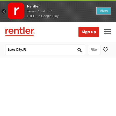
Rentler
View
TenantCloud LLC
FREE - In Google Play
Sign up
Filter