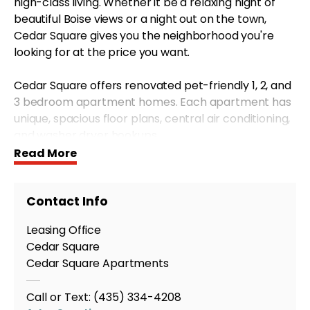
high-class living. Whether it be a relaxing night of
beautiful Boise views or a night out on the town,
Cedar Square gives you the neighborhood you're
looking for at the price you want.
Cedar Square offers renovated pet-friendly 1, 2, and
3 bedroom apartment homes. Each apartment has
unique, spacious floor plans, central air conditioning,
and washer dryer hookups.
Read More
Just minutes from Boise's finest shopping and dining,
you get the benefits of city living combined with an
Contact Info
unbeatable location. Offering the accessibility to
urban activities in the city and the convenience of
Leasing Office
outdoor activities like hiking, mountain biking or
Cedar Square
water sports Cedar Square is the perfect place for
Cedar Square Apartments
you to call home.
Call or Text:
(435) 334-4208