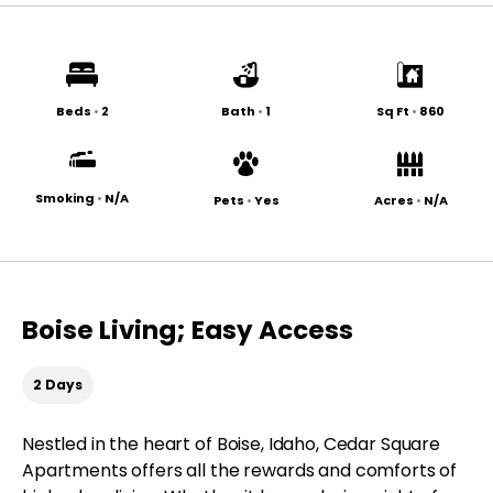
Beds
•
2
Bath
•
1
Sq Ft
•
860
Smoking
•
N/A
Pets
•
Yes
Acres
•
N/A
Boise Living; Easy Access
2 Days
Nestled in the heart of Boise, Idaho, Cedar Square
Apartments offers all the rewards and comforts of