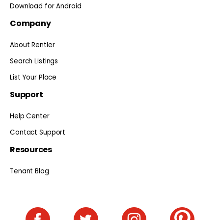
Download for Android
Company
About Rentler
Search Listings
List Your Place
Support
Help Center
Contact Support
Resources
Tenant Blog