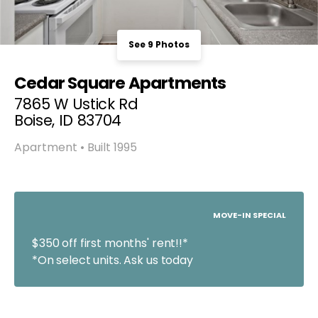
See 9 Photos
Cedar Square Apartments
7865 W Ustick Rd
Boise, ID 83704
Apartment • Built 1995
MOVE-IN SPECIAL
$350 off first months' rent!!*
*On select units. Ask us today