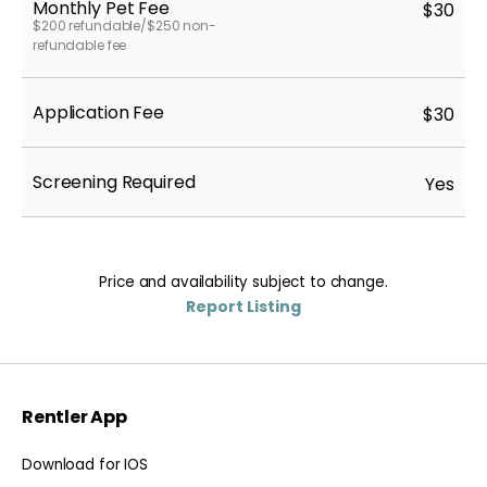
Monthly Pet Fee
$30
$200 refundable/$250 non-
refundable fee
Application Fee
$30
Screening Required
Yes
Price and availability subject to change.
Report Listing
Rentler App
Download for IOS