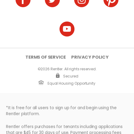
TERMS OF SERVICE
PRIVACY POLICY
©2026 Rentler. All rights reserved.
Secured
Equal Housing Opportunity
*It is free for all users to sign up for and begin using the
Rentler platform.
Rentler offers purchases for tenants including applications
that are $45 for 30 days of use. Payment processing fees