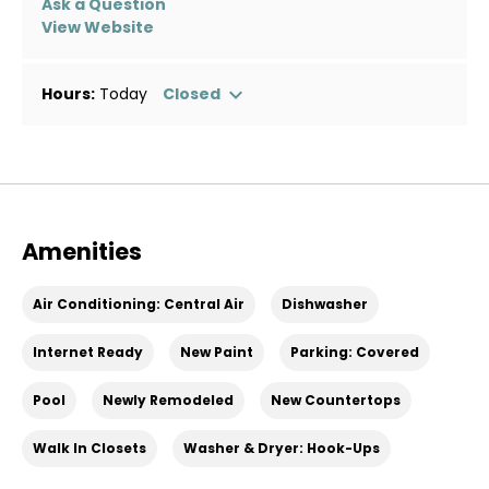
Ask a Question
View Website
Hours:
Today
Closed
Amenities
Air Conditioning: Central Air
Dishwasher
Internet Ready
New Paint
Parking: Covered
Pool
Newly Remodeled
New Countertops
Walk In Closets
Washer & Dryer: Hook-Ups