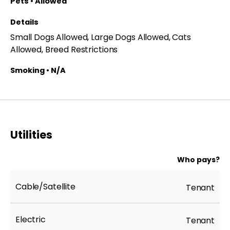
Pets • Allowed
Details
Small Dogs Allowed, Large Dogs Allowed, Cats
Allowed, Breed Restrictions
Smoking • N/A
Utilities
Who pays?
Cable/Satellite
Tenant
Electric
Tenant