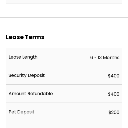
Lease Terms
Lease Length
6 - 13 Months
Security Deposit
$400
Amount Refundable
$400
Pet Deposit
$200