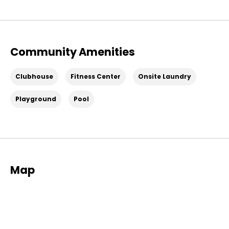
Community Amenities
Clubhouse
Fitness Center
Onsite Laundry
Playground
Pool
Map