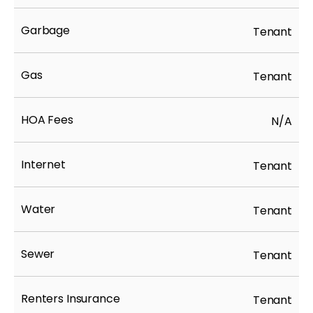
Garbage
Tenant
Gas
Tenant
HOA Fees
N/A
Internet
Tenant
Water
Tenant
Sewer
Tenant
Renters Insurance
Tenant