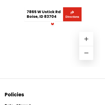
7865 W Ustick Rd
Boise, ID 83704
Directions
Policies