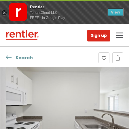
Rentler
View
TenantCloud LLC
FREE - In Google Play
Sign up
Search