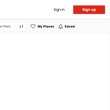
Sign in
Sign up
 Filters
My Places
Saved