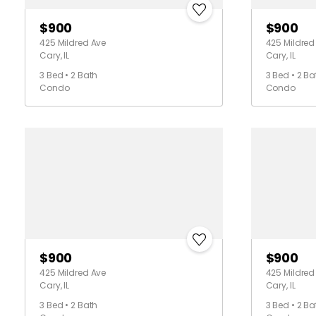
$900
$900
425 Mildred Ave
425 Mildred
Cary, IL
Cary, IL
3 Bed • 2 Bath
3 Bed • 2 Ba
Condo
Condo
$900
$900
425 Mildred Ave
425 Mildred
Cary, IL
Cary, IL
3 Bed • 2 Bath
3 Bed • 2 Ba