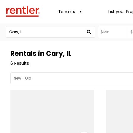
Tenants
List your Pr
Rentals in Cary, IL
6 Results