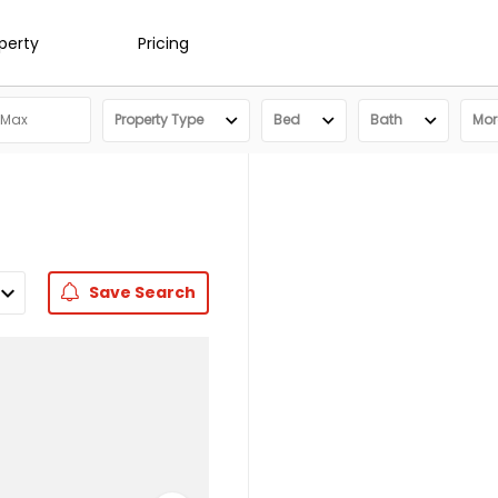
operty
Pricing
Property Type
Bed
Bath
More
Save
Search