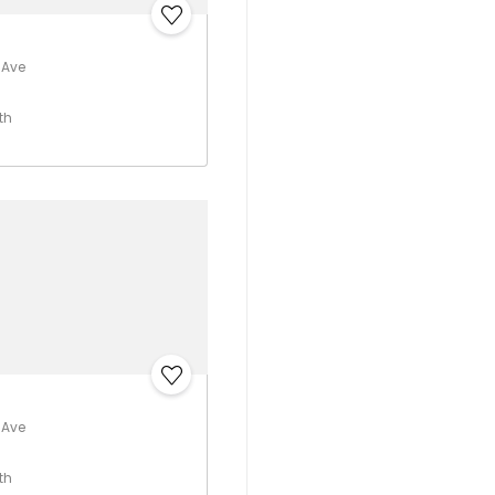
 Ave
th
 Ave
th