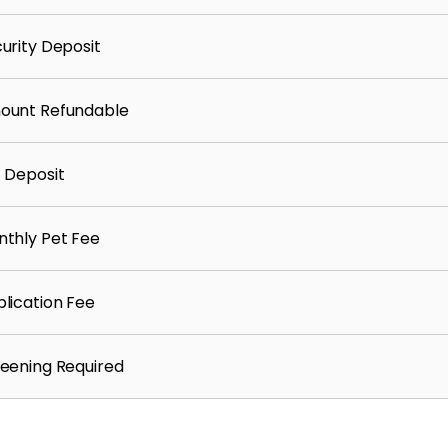
urity Deposit
ount Refundable
 Deposit
thly Pet Fee
lication Fee
eening Required