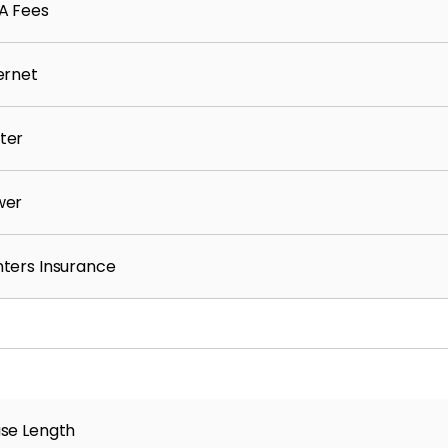
A Fees
ernet
ter
wer
ters Insurance
se Length