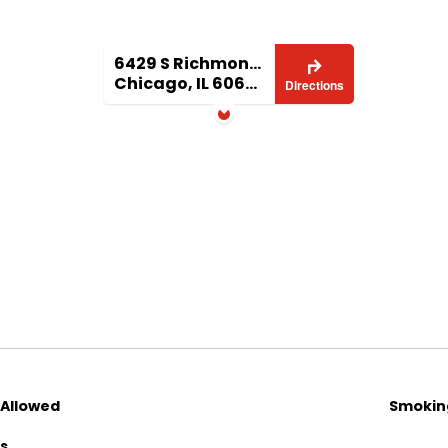
6429 S Richmond 1
Chicago, IL 60629
Directions
 Allowed
Smoking
ls