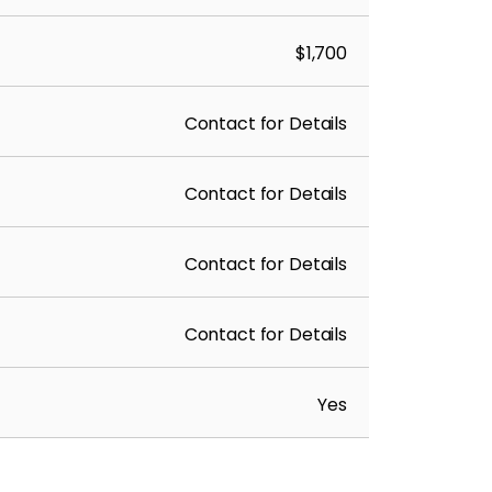
$1,700
Contact for Details
Contact for Details
Contact for Details
Contact for Details
Yes