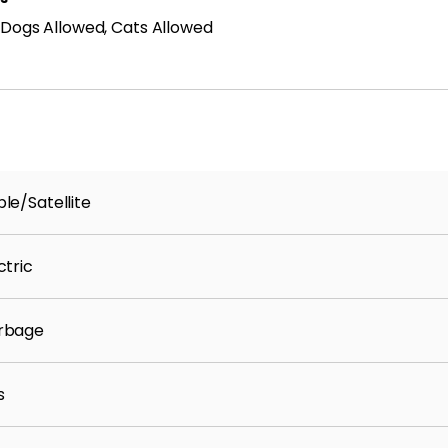
 Dogs Allowed, Cats Allowed
le/Satellite
ctric
rbage
s