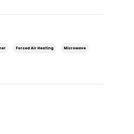
her
Forced Air Heating
Microwave