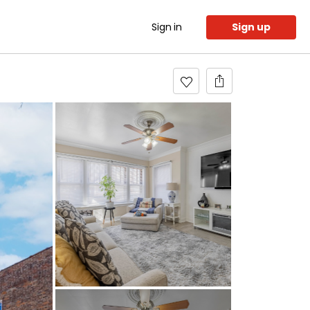
Sign in
Sign up