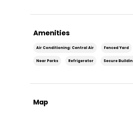
Amenities
Air Conditioning: Central Air
Fenced Yard
Near Parks
Refrigerator
Secure Buildi
Map