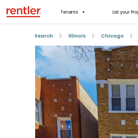
Tenants
List your Pr
Search
Illinois
Chicago