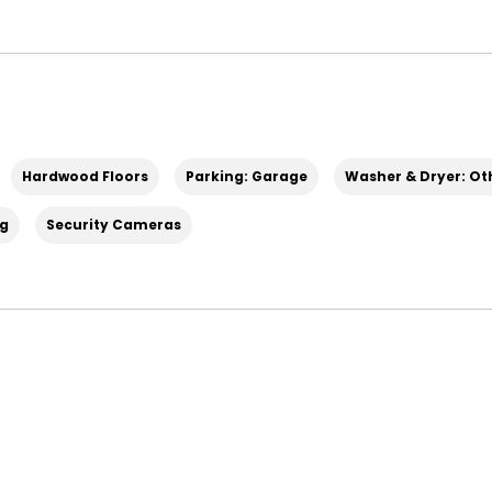
Hardwood Floors
Parking: Garage
Washer & Dryer: Ot
ng
Security Cameras