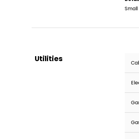
Small
Utilities
Cab
Ele
Ga
Ga