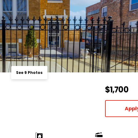
See 9 Photos
$1,700
Appl