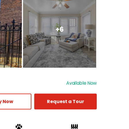
+6
Available Now
y Now
Request a Tour