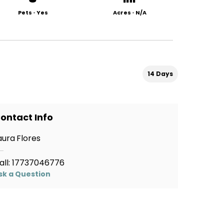
Pets
•
Yes
Acres
•
N/A
14 Days
ontact Info
aura Flores
all:
17737046776
sk a Question