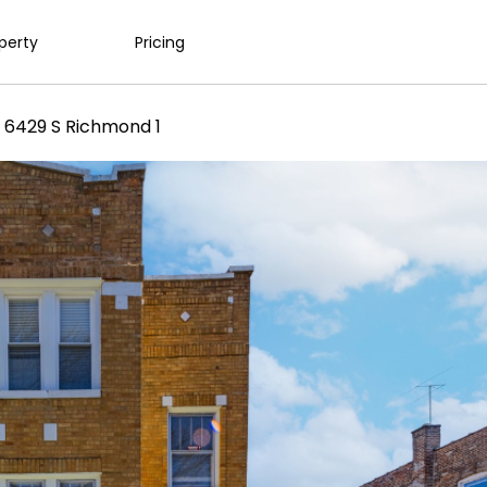
operty
Pricing
6429 S Richmond 1