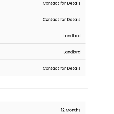
Contact for Details
Contact for Details
Landlord
Landlord
Contact for Details
12 Months