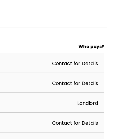
Who pays?
Contact for Details
Contact for Details
Landlord
Contact for Details