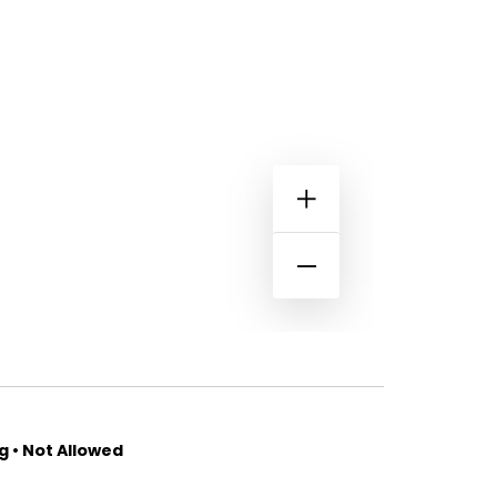
 • Not Allowed