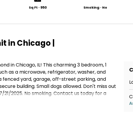
Sq Ft
•
950
Smoking
•
No
t in Chicago |
d in Chicago, IL! This charming 3 bedroom, 1
C
ch as a microwave, refrigerator, washer, and
a fenced yard, garage, off-street parking, and
L
secure building. Small dogs allowed. Don't miss out
7/21/2025. No smoking. Contact us today for a
C
A
botenant.com/p/6429-s-richmond-chicago-il-unit-
763