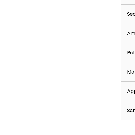
Sec
Am
Pet
Mon
App
Scr