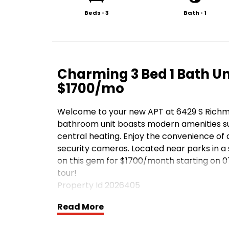
Beds
•
3
Bath
•
1
Charming 3 Bed 1 Bath Uni
$1700/mo
Welcome to your new APT at 6429 S Richmon
bathroom unit boasts modern amenities su
central heating. Enjoy the convenience of 
security cameras. Located near parks in a 
on this gem for $1700/month starting on 0
tour!
Property Id 2026405
Read More
Apply at TurboTenant: http://rental.tur
1/daee00d8-4c47-424b-b29f-af1541047