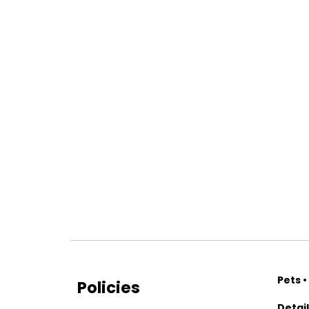
Pets •
Policies
Detai