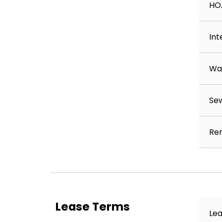
HO
Int
Wa
Se
Ren
Lease Terms
Lea