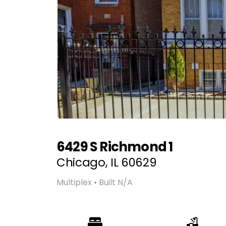
6429 S Richmond 1
Chicago, IL 60629
Multiplex • Built N/A