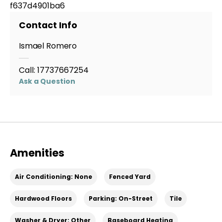
f637d4901ba6
Contact Info
Ismael Romero
Call:
17737667254
Ask a Question
Amenities
Air Conditioning: None
Fenced Yard
Hardwood Floors
Parking: On-Street
Tile
Washer & Dryer: Other
Baseboard Heating