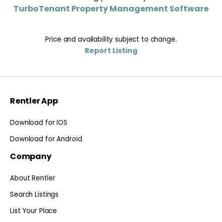
TurboTenant Property Management Software
Price and availability subject to change.
Report Listing
Rentler App
Download for IOS
Download for Android
Company
About Rentler
Search Listings
List Your Place