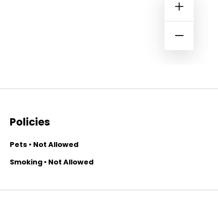
Policies
Pets • Not Allowed
Smoking • Not Allowed