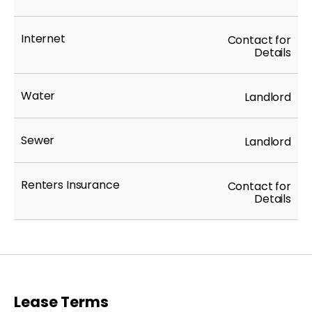
Internet
Contact for
Details
Water
Landlord
Sewer
Landlord
Renters Insurance
Contact for
Details
Lease Terms