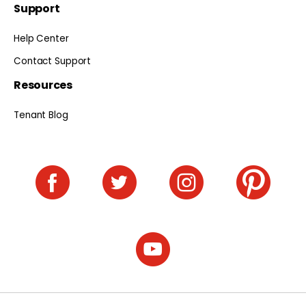
Support
Help Center
Contact Support
Resources
Tenant Blog