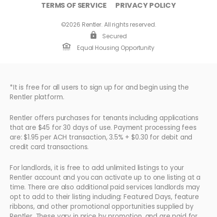
TERMS OF SERVICE
PRIVACY POLICY
©2026 Rentler. All rights reserved.
Secured
Equal Housing Opportunity
*It is free for all users to sign up for and begin using the
Rentler platform.
Rentler offers purchases for tenants including applications
that are $45 for 30 days of use. Payment processing fees
are: $1.95 per ACH transaction, 3.5% + $0.30 for debit and
credit card transactions.
For landlords, it is free to add unlimited listings to your
Rentler account and you can activate up to one listing at a
time. There are also additional paid services landlords may
opt to add to their listing including: Featured Days, feature
ribbons, and other promotional opportunities supplied by
Rentler. These vary in price by promotion, and are paid for