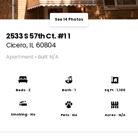
See 14 Photos
2533 S 57th Ct. #1 1
Cicero, IL 60804
Apartment • Built N/A
Beds
•
2
Bath
•
1
Sq Ft
•
1,100
Smoking
•
No
Pets
•
No
Acres
•
N/A