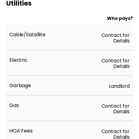
Utilities
Who pays?
Cable/Satellite
Contact for
Details
Electric
Contact for
Details
Garbage
Landlord
Gas
Contact for
Details
HOA Fees
Contact for
Details