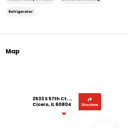
Refrigerator
Map
2533 S 57th Ct. #1 1
Cicero, IL 60804
Directions