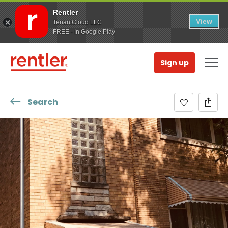
Rentler
View
TenantCloud LLC
FREE - In Google Play
Sign up
Search