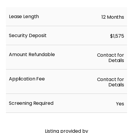
Lease Length
12 Months
Security Deposit
$1,575
Amount Refundable
Contact for
Details
Application Fee
Contact for
Details
Screening Required
Yes
Listing provided by