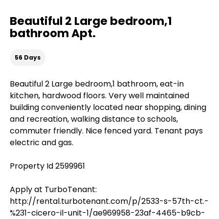
Beautiful 2 Large bedroom,1
bathroom Apt.
56 Days
Beautiful 2 Large bedroom,1 bathroom, eat-in
kitchen, hardwood floors. Very well maintained
building conveniently located near shopping, dining
and recreation, walking distance to schools,
commuter friendly. Nice fenced yard. Tenant pays
electric and gas.
Property Id 2599961
Apply at TurboTenant:
http://rental.turbotenant.com/p/2533-s-57th-ct.-
%231-cicero-il-unit-1/ae969958-23af-4465-b9cb-