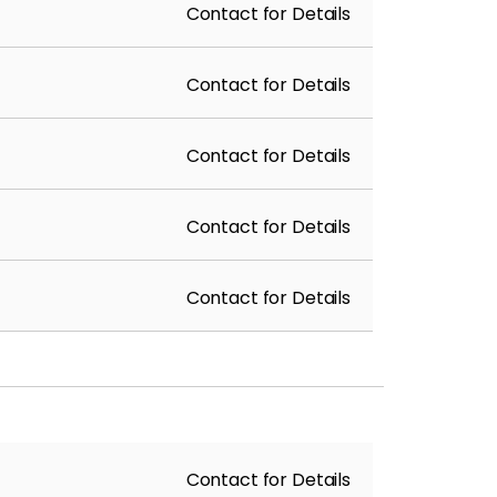
Contact for Details
Contact for Details
Contact for Details
Contact for Details
Contact for Details
Contact for Details