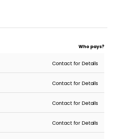
Who pays?
Contact for Details
Contact for Details
Contact for Details
Contact for Details