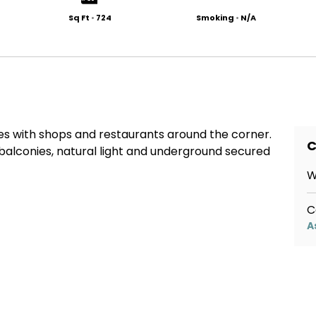
Sq Ft
•
724
Smoking
•
N/A
s with shops and restaurants around the corner.
C
balconies, natural light and underground secured
W
C
A