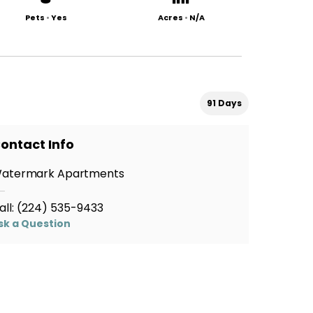
Pets
•
Yes
Acres
•
N/A
91 Days
ontact Info
atermark Apartments
all:
(224) 535-9433
sk a Question