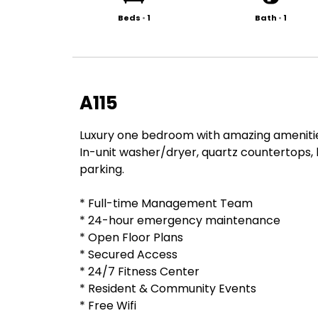
Beds
•
1
Bath
•
1
A115
Luxury one bedroom with amazing amenitie
In-unit washer/dryer, quartz countertops, 
parking.
* Full-time Management Team
* 24-hour emergency maintenance
* Open Floor Plans
* Secured Access
* 24/7 Fitness Center
* Resident & Community Events
* Free Wifi