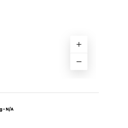
 • N/A