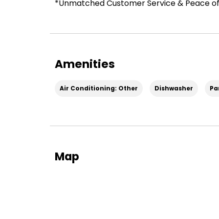
*Unmatched Customer Service & Peace of
Amenities
Air Conditioning: Other
Dishwasher
Pa
Map