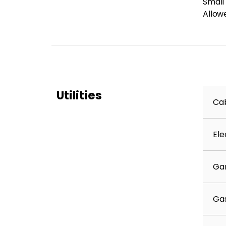
Small
Allow
Utilities
Cab
Ele
Ga
Ga