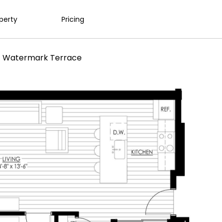
operty
Pricing
1 Watermark Terrace