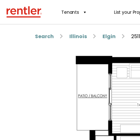
Tenants
List your Pr
Search
Illinois
Elgin
251