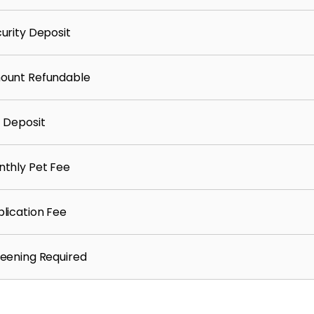
urity Deposit
ount Refundable
 Deposit
thly Pet Fee
lication Fee
eening Required