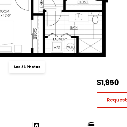
See 36 Photos
$1,950
Request