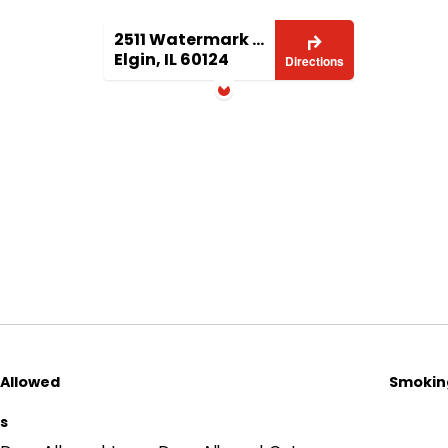
2511 Watermark Terrace
Elgin, IL 60124
Directions
 Allowed
Smoking
ls