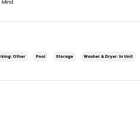
 Mind
rking: Other
Pool
Storage
Washer & Dryer: In Unit