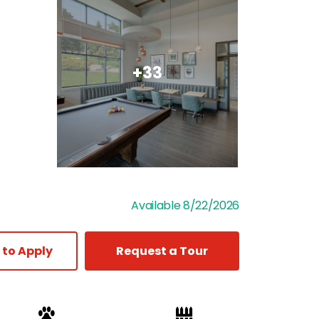
+33
Available 8/22/2026
 to Apply
Request a Tour