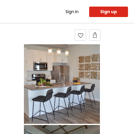
Sign in
Sign up