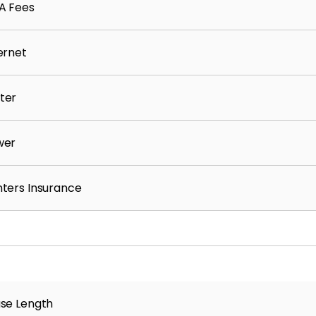
A Fees
ernet
ter
wer
ters Insurance
se Length