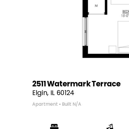
2511 Watermark Terrace
Elgin, IL 60124
Apartment • Built N/A