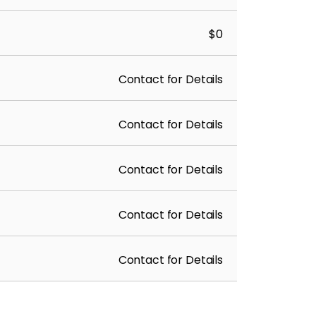
$0
Contact for Details
Contact for Details
Contact for Details
Contact for Details
Contact for Details