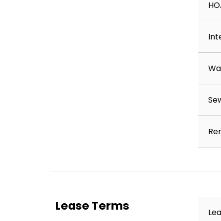
HO
Int
Wa
Se
Ren
Lease Terms
Lea