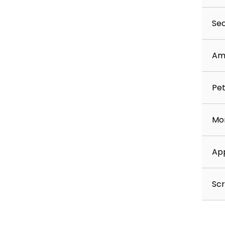
Sec
Am
Pet
Mon
App
Scr