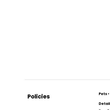
Pets •
Policies
Detai