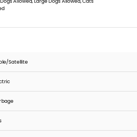
 Dogs Allowed, Large Dogs Allowed, Cats
ed
le/Satellite
ctric
rbage
s