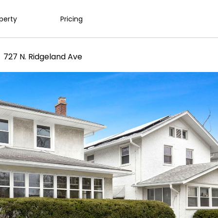
operty
Pricing
727 N. Ridgeland Ave