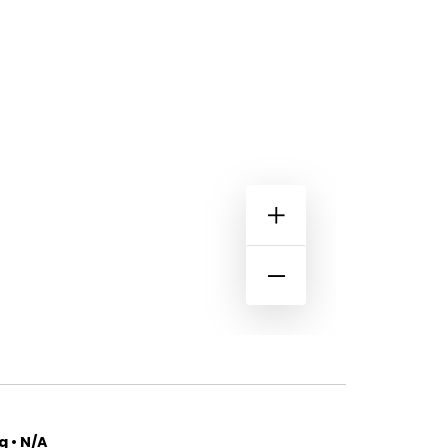
 • N/A