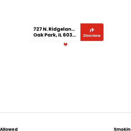
basis
thly rent
e at lease signing
727 N. Ridgeland Ave
Oak Park, IL 60302
Directions
y
com/listings/
 Allowed
Smoking