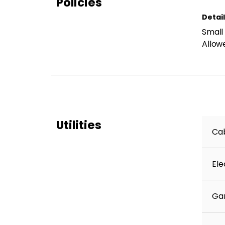
Policies
Detai
Small
Allow
Utilities
Cab
Ele
Ga