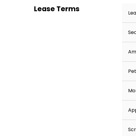
Lease Terms
Lea
Sec
Am
Pet
Mon
App
Scr