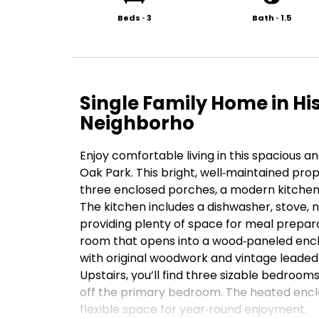
Beds
•
3
Bath
•
1.5
Single Family Home in Hi
Neighborho
Enjoy comfortable living in this spacious a
Oak Park. This bright, well‑maintained pro
three enclosed porches, a modern kitchen
The kitchen includes a dishwasher, stove, 
providing plenty of space for meal prepara
room that opens into a wood‑paneled enclo
with original woodwork and vintage leaded‑
Upstairs, you’ll find three sizable bedroo
off the primary bedroom. The heated encl
flexible space for year‑round enjoyment.