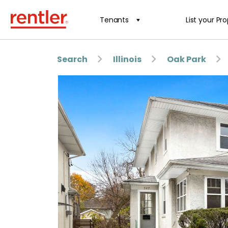
Tenants
List your Pr
Search
Illinois
Oak Park