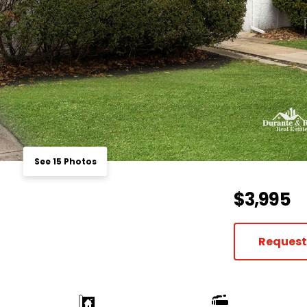
See 15 Photos
$3,995
Request