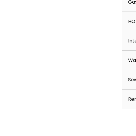
Ga
HO
Int
Wa
Se
Ren