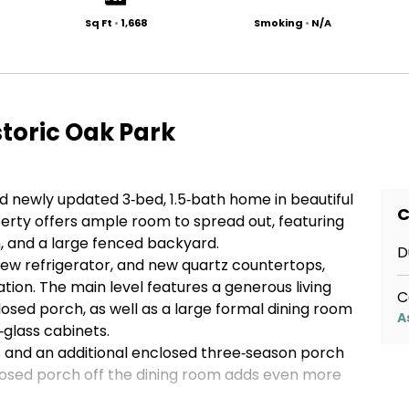
Sq Ft
•
1,668
Smoking
•
N/A
storic Oak Park
nd newly updated 3‑bed, 1.5‑bath home in beautiful
C
perty offers ample room to spread out, featuring
, and a large fenced backyard.
D
new refrigerator, and new quartz countertops,
tion. The main level features a generous living
C
sed porch, as well as a large formal dining room
A
glass cabinets.
ms and an additional enclosed three‑season porch
osed porch off the dining room adds even more