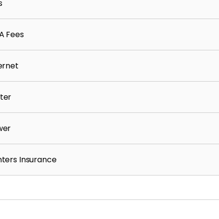
s
A Fees
ernet
ter
wer
ters Insurance