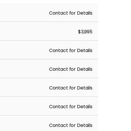
Contact for Details
$3,995
Contact for Details
Contact for Details
Contact for Details
Contact for Details
Contact for Details