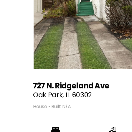
727 N. Ridgeland Ave
Oak Park, IL 60302
House • Built N/A