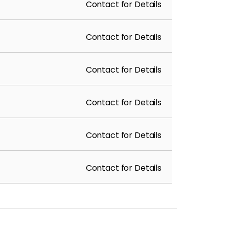
Contact for Details
Contact for Details
Contact for Details
Contact for Details
Contact for Details
Contact for Details