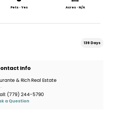
Pets
•
Yes
Acres
•
N/A
139 Days
ontact Info
urante & Rich Real Estate
all:
(779) 244-5790
sk a Question