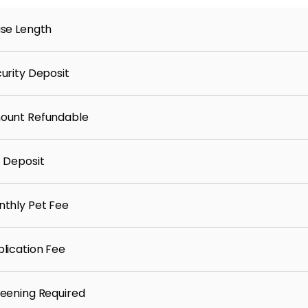
se Length
urity Deposit
ount Refundable
 Deposit
thly Pet Fee
lication Fee
eening Required