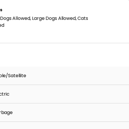
ls
 Dogs Allowed, Large Dogs Allowed, Cats
ed
le/Satellite
ctric
rbage