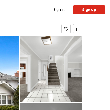
Sign in
Sign up