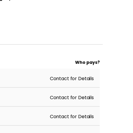
Who pays?
Contact for Details
Contact for Details
Contact for Details