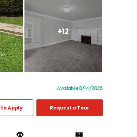
+12
Available 8/14/2026
 to Apply
Request a Tour