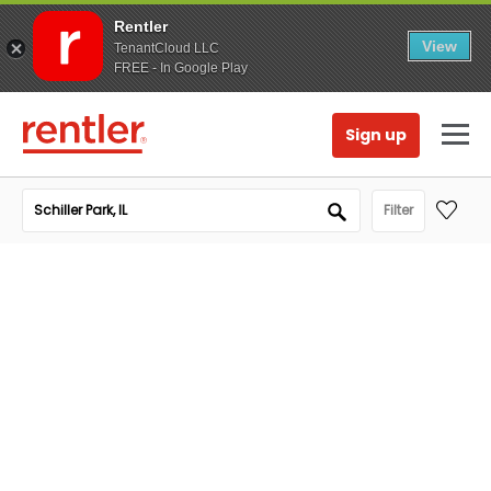
Rentler
View
TenantCloud LLC
FREE - In Google Play
Sign up
Filter