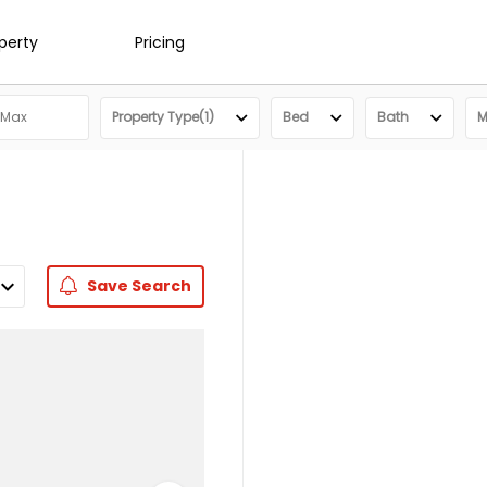
operty
Pricing
Property Type(1)
Bed
Bath
M
Save
Search