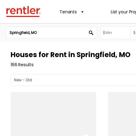
Tenants
List your Pr
Houses for Rent in Springfield, MO
166 Results