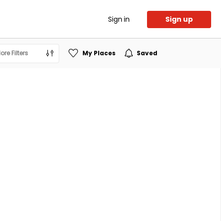
Sign in
Sign up
ore Filters
My Places
Saved