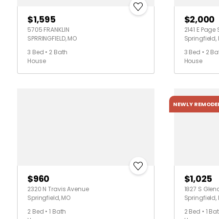
$1,595
$2,000
5705 FRANKLIN
2141 E Page 
SPRRINGFIELD, MO
Springfield,
3 Bed • 2 Bath
3 Bed • 2 Ba
House
House
NEWLY REMODE
$960
$1,025
2320 N Travis Avenue
1827 S Glenc
Springfield, MO
Springfield,
2 Bed • 1 Bath
2 Bed • 1 Ba