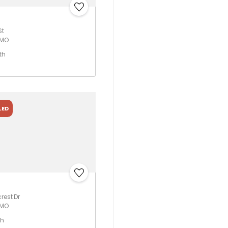
St
 MO
th
LED
rest Dr
 MO
th