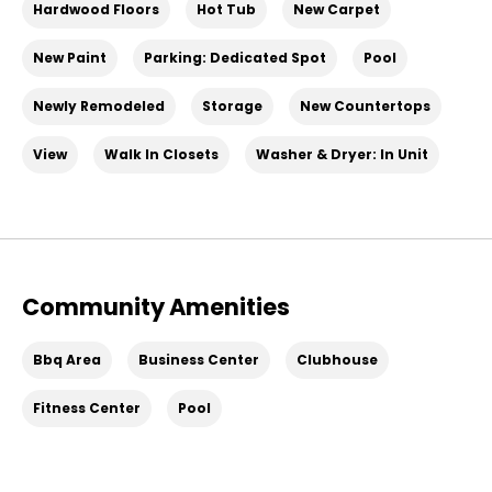
Hardwood Floors
Hot Tub
New Carpet
New Paint
Parking: Dedicated Spot
Pool
Newly Remodeled
Storage
New Countertops
View
Walk In Closets
Washer & Dryer: In Unit
Community Amenities
Bbq Area
Business Center
Clubhouse
Fitness Center
Pool