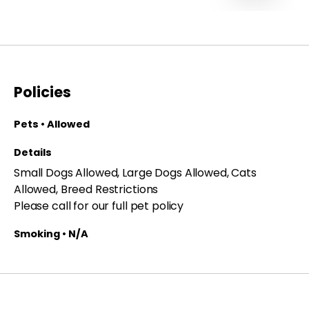
Policies
Pets • Allowed
Details
Small Dogs Allowed, Large Dogs Allowed, Cats
Allowed, Breed Restrictions
Please call for our full pet policy
Smoking • N/A