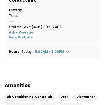
Contact Info
Leasing
Talus
Call or Text:
(406) 306-7489
Ask a Question
View Website
Hours:
Today
8:00AM - 5:00PM
Amenities
Air Conditioning: Central Air
Deck
Dishwasher