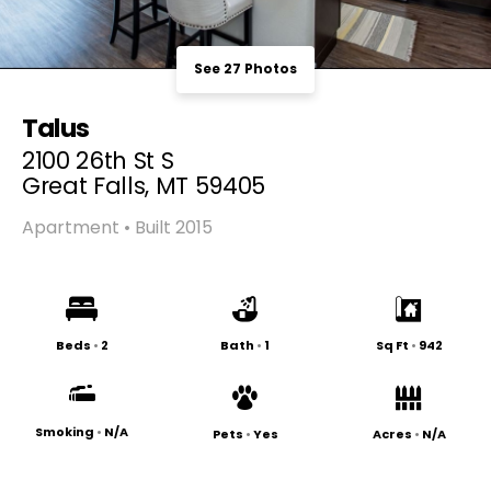
See 27 Photos
Talus
2100 26th St S
Great Falls, MT 59405
Apartment • Built 2015
Beds
•
2
Bath
•
1
Sq Ft
•
942
Smoking
•
N/A
Pets
•
Yes
Acres
•
N/A