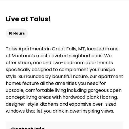
Live at Talus!
16 Hours
Talus Apartments in Great Falls, MT, located in one
of Montana’s most coveted neighborhoods. We
offer studio, one and two-bedroom apartments
specifically designed to complement your unique
style. Surrounded by bountiful nature, our apartment
homes feature all the amenities you need for
upscale, comfortable living including gorgeous open
concept living areas with hardwood plank flooring,
designer-style kitchens and expansive over-sized
windows that let you drink in awe-inspiring views.