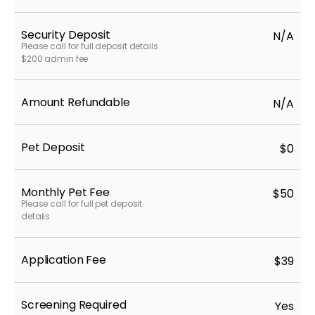
Security Deposit
N/A
Please call for full deposit details
$200 admin fee
Amount Refundable
N/A
Pet Deposit
$0
Monthly Pet Fee
$50
Please call for full pet deposit
details
Application Fee
$39
Screening Required
Yes