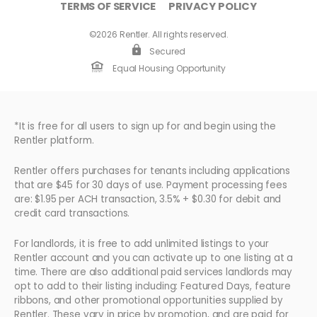
TERMS OF SERVICE
PRIVACY POLICY
©2026 Rentler. All rights reserved.
Secured
Equal Housing Opportunity
*It is free for all users to sign up for and begin using the
Rentler platform.
Rentler offers purchases for tenants including applications
that are $45 for 30 days of use. Payment processing fees
are: $1.95 per ACH transaction, 3.5% + $0.30 for debit and
credit card transactions.
For landlords, it is free to add unlimited listings to your
Rentler account and you can activate up to one listing at a
time. There are also additional paid services landlords may
opt to add to their listing including: Featured Days, feature
ribbons, and other promotional opportunities supplied by
Rentler. These vary in price by promotion, and are paid for