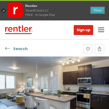
Rentler
View
TenantCloud LLC
FREE - In Google Play
Sign up
Search