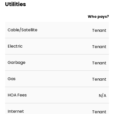
Utilities
Who pays?
Cable/Satellite
Tenant
Electric
Tenant
Garbage
Tenant
Gas
Tenant
HOA Fees
N/A
Internet
Tenant