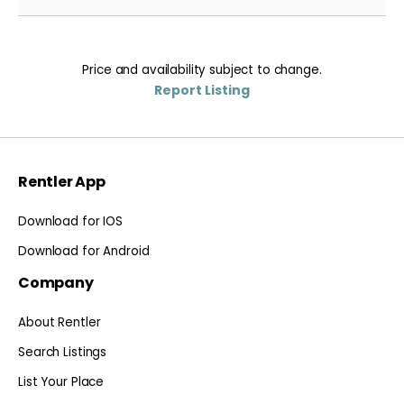
Price and availability subject to change.
Report Listing
Rentler App
Download for IOS
Download for Android
Company
About Rentler
Search Listings
List Your Place