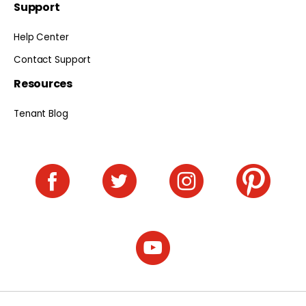
Support
Help Center
Contact Support
Resources
Tenant Blog