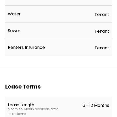
Water
Tenant
Sewer
Tenant
Renters Insurance
Tenant
Lease Terms
Lease Length
6 - 12 Months
Month-to-Month available after
lease terms.