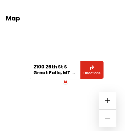
Map
2100 26th St S
Great Falls, MT 59405
Directions